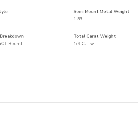
tyle
Semi Mount Metal Weight
1.83
 Breakdown
Total Carat Weight
05CT Round
1/4 Ct Tw