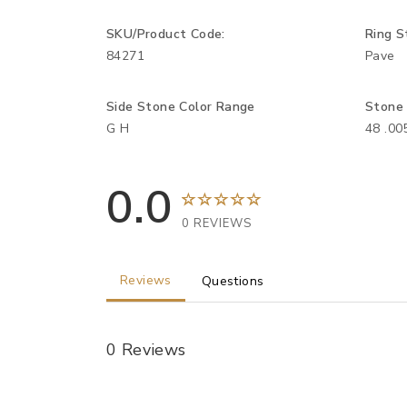
SKU/Product Code:
Ring S
84271
Pave
Side Stone Color Range
Stone
G H
48 .0
0.0
0 REVIEWS
Reviews
Questions
0 Reviews