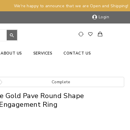
We're happy to announce that we are Open and Shipping!
Login
ABOUT US
SERVICES
CONTACT US
Complete
e Gold Pave Round Shape
Engagement Ring
)