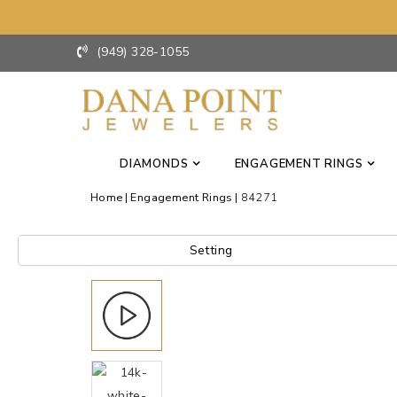
(949) 328-1055
DIAMONDS
ENGAGEMENT RINGS
Home
Engagement Rings
84271
Setting