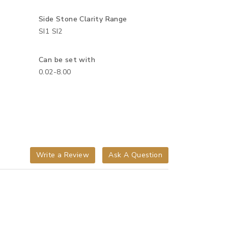
Side Stone Clarity Range
SI1 SI2
Can be set with
0.02-8.00
Write a Review
Ask A Question