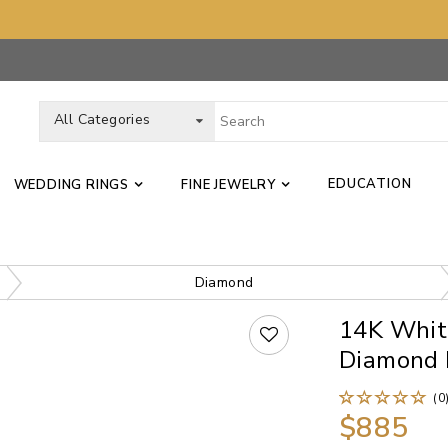
All Categories
EDUCATION
WEDDING RINGS
FINE JEWELRY
Diamond
14K Whit
Diamond 
(0
$885