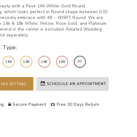
eauty with a Pave 14K-White-Gold Round
, which looks perfect in Round shape between 0.02
 Precisely embrace with 48 - .005PT Round. We are
in 14k & 18k White, Yellow, Rose Gold, and Platinum
amond in the center is excluded. Related Wedding
ld separately.
l Type:
14K
18K
14K
18K
PT
SCHEDULE AN APPOINTMENT
HIS SETTING
ng
Secure Payment
Free 30 Days Return