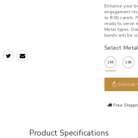
Enhance your b
engagement ring
to 8.00 carats.
ready to serve 
Metal types. Di
bands will be so
Select Meta
14K
18K
CHOOSE T
Free Shippi
Product Specifications