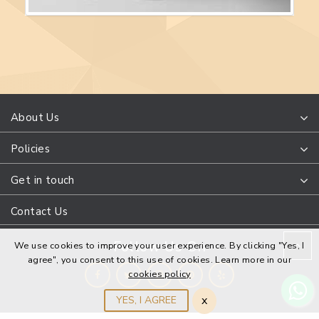
About Us
Policies
Get in touch
Contact Us
Follow Us On
We use cookies to improve your user experience. By clicking "Yes, I
agree", you consent to this use of cookies. Learn more in our
cookies policy
x
YES, I AGREE