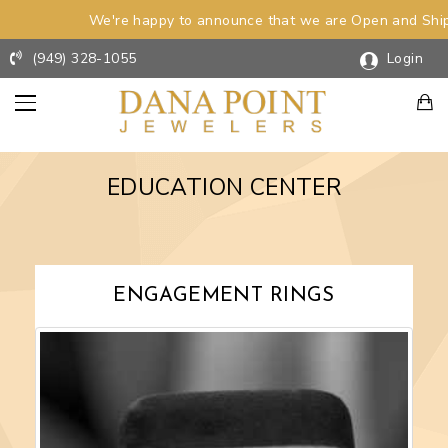
We're happy to announce that we are Open and Shipp
(949) 328-1055
Login
EDUCATION CENTER
INGS
WEDDING
RINGS