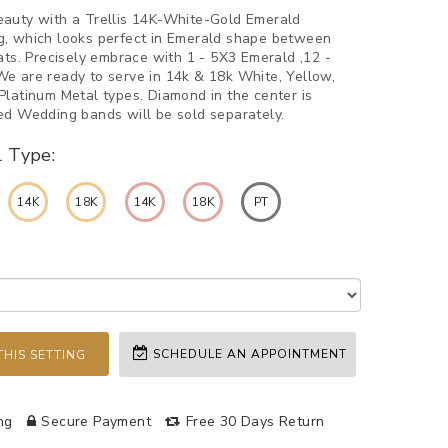
auty with a Trellis 14K-White-Gold Emerald
, which looks perfect in Emerald shape between
ats. Precisely embrace with 1 - 5X3 Emerald ,12 -
e are ready to serve in 14k & 18k White, Yellow,
Platinum Metal types. Diamond in the center is
ed Wedding bands will be sold separately.
l Type:
14K
18K
14K
18K
PT
SCHEDULE AN APPOINTMENT
HIS SETTING
ng
Secure Payment
Free 30 Days Return