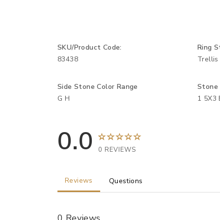
SKU/Product Code:
Ring S
83438
Trellis
Side Stone Color Range
Stone
G H
1 5X3 
0.0
0 REVIEWS
Reviews
Questions
0 Reviews