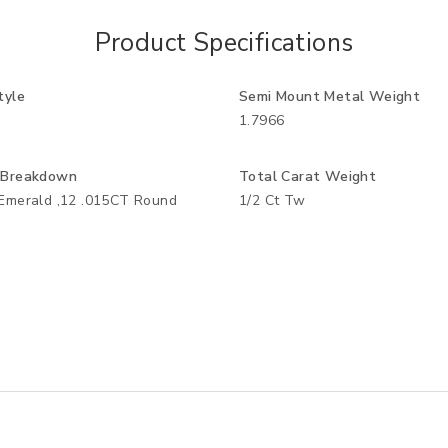
Product Specifications
tyle
Semi Mount Metal Weight
1.7966
 Breakdown
Total Carat Weight
Emerald ,12 .015CT Round
1/2 Ct Tw