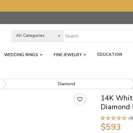
All Categories
EDUCATION
WEDDING RINGS
FINE JEWELRY
Diamond
14K Whit
Diamond 
(0
$593