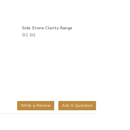
Side Stone Clarity Range
SI1 SI2
Write a Review
Ask A Question