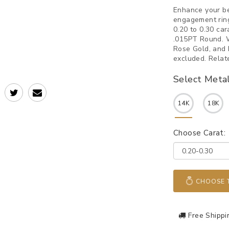
Enhance your be
engagement ring
0.20 to 0.30 car
.015PT Round. W
Rose Gold, and 
excluded. Relat
Select Meta
14K
18K
Choose Carat:
CHOOSE T
Free Shippi