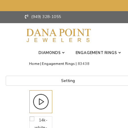
(949) 328-1055
DIAMONDS
ENGAGEMENT RINGS
Home
Engagement Rings
83438
Setting