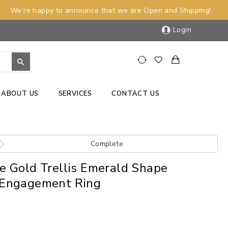
We're happy to announce that we are Open and Shipping!
Login
ABOUT US
SERVICES
CONTACT US
Complete
e Gold Trellis Emerald Shape
Engagement Ring
)