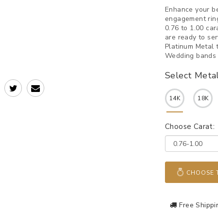
Enhance your be
engagement ring
0.76 to 1.00 ca
are ready to se
Platinum Metal 
Wedding bands w
Select Meta
14K
18K
Choose Carat:
CHOOSE T
Free Shippi