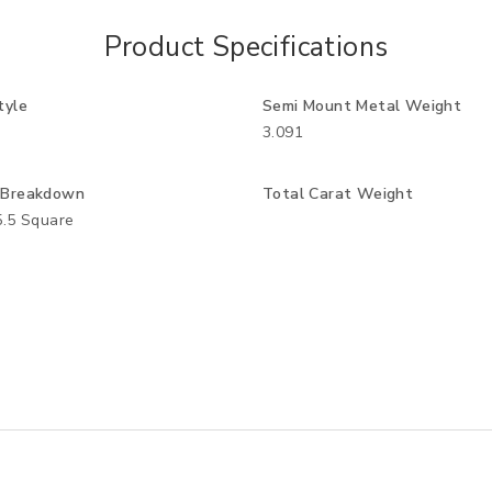
Product Specifications
tyle
Semi Mount Metal Weight
3.091
 Breakdown
Total Carat Weight
5.5 Square