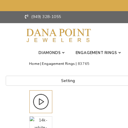
(949) 328-1055
DIAMONDS
ENGAGEMENT RINGS
Home
Engagement Rings
83765
Setting