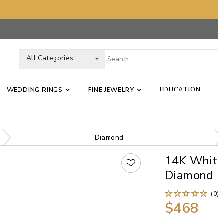
All Categories
EDUCATION
WEDDING RINGS
FINE JEWELRY
Diamond
14K White
Diamond 
(0
$468