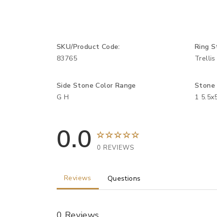
SKU/Product Code:
Ring S
83765
Trellis
Side Stone Color Range
Stone
G H
1 5.5x
0.0
0 REVIEWS
Reviews
Questions
0 Reviews