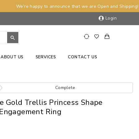
We're happy to announce that we are Open and Shipping!
Login
ABOUT US
SERVICES
CONTACT US
Complete
 Gold Trellis Princess Shape
Engagement Ring
)