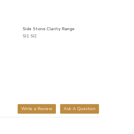
Side Stone Clarity Range
SI1 SI2
Write a Review
Ask A Question