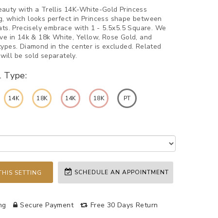
auty with a Trellis 14K-White-Gold Princess
, which looks perfect in Princess shape between
rats. Precisely embrace with 1 - 5.5x5.5 Square. We
rve in 14k & 18k White, Yellow, Rose Gold, and
types. Diamond in the center is excluded. Related
ill be sold separately.
l Type:
14K
18K
14K
18K
PT
SCHEDULE AN APPOINTMENT
HIS SETTING
ng
Secure Payment
Free 30 Days Return