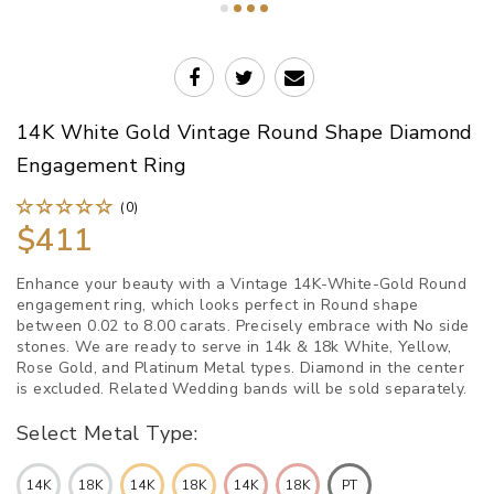
14K White Gold Vintage Round Shape Diamond
Engagement Ring
(0)
$411
Enhance your beauty with a Vintage 14K-White-Gold Round
engagement ring, which looks perfect in Round shape
between 0.02 to 8.00 carats. Precisely embrace with No side
stones. We are ready to serve in 14k & 18k White, Yellow,
Rose Gold, and Platinum Metal types. Diamond in the center
is excluded. Related Wedding bands will be sold separately.
Select Metal Type:
14K
18K
14K
18K
14K
18K
PT