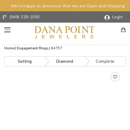
We're happy to announce that we are Open and Shipping!
(949) 328-1055
Login
Home
Engagement Rings
84757
Setting
Diamond
Complete