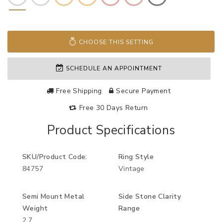
CHOOSE THIS SETTING
SCHEDULE AN APPOINTMENT
Free Shipping
Secure Payment
Free 30 Days Return
Product Specifications
SKU/Product Code:
Ring Style
84757
Vintage
Semi Mount Metal
Side Stone Clarity
Weight
Range
2.7