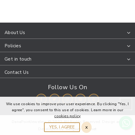
About Us
Policies
Get in touch
Contact Us
Follow Us On
We use cookies to improve your user experience. By clicking "Yes, I
agree", you consent to this use of cookies. Learn more in our
cookies policy
DanaPointJewelers © 2022 All Rights Reserved. Design and
x
YES, I AGREE
Developed by:
Belgium Webnet