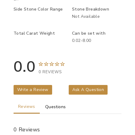
Side Stone Color Range
Stone Breakdown
Not Available
Total Carat Weight
Can be set with
0.02-8.00
0.0
0 REVIEWS
Write a Review
Ask A Question
Reviews
Questions
0 Reviews