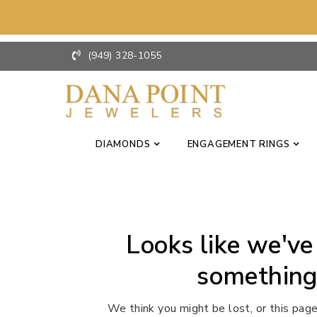
(949) 328-1055
DIAMONDS
ENGAGEMENT RINGS
Looks like we've
something
We think you might be lost, or this page