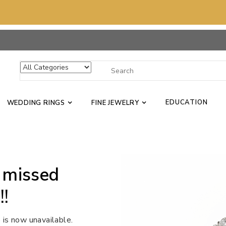
EDUCATION
WEDDING RINGS
FINE JEWELRY
 missed
!!
 is now unavailable.