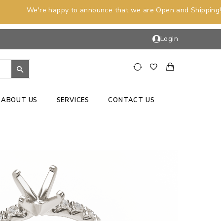
We're happy to announce that we are Open and Shipping!
Login
ABOUT US
SERVICES
CONTACT US