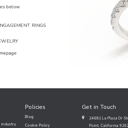
ies below
NGAGEMENT RINGS
EWELRY
homepage
Policies
Get in Touch
Blog
24681 La Plaza Dr S
 industry
Cookie Policy
Point, California 926