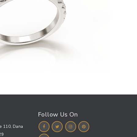
Follow Us On
te 110, Dana
29