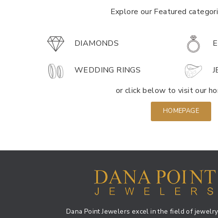
Explore our Featured categor
DIAMONDS
E
WEDDING RINGS
J
or click below to visit our 
HOMEPAGE
Dana Point Jewelers excel in the field of jewelry