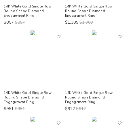
14K White Gold Single Row
14K White Gold Single Row
Round Shape Diamond
Round Shape Diamond
Engagement Ring
Engagement Ring
$857
$857
$1,389
$1,389
14K White Gold Single Row
14K White Gold Single Row
Round Shape Diamond
Round Shape Diamond
Engagement Ring
Engagement Ring
$951
$951
$912
$912