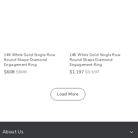
14K White Gold Single Row
14K White Gold Single Row
Round Shape Diamond
Round Shape Diamond
Engagement Ring
Engagement Ring
$608
$608
$1,197
$1,197
Load More
About Us