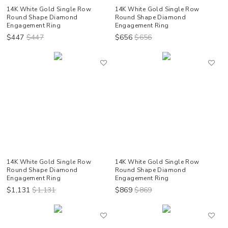
14K White Gold Single Row
14K White Gold Single Row
Round Shape Diamond
Round Shape Diamond
Engagement Ring
Engagement Ring
$447
$447
$656
$656
14K White Gold Single Row
14K White Gold Single Row
Round Shape Diamond
Round Shape Diamond
Engagement Ring
Engagement Ring
$1,131
$1,131
$869
$869