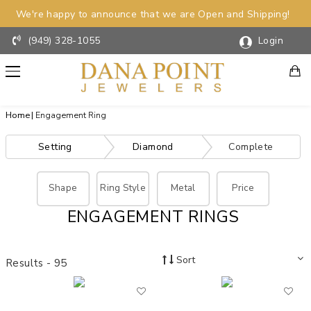
We're happy to announce that we are Open and Shipping!
(949) 328-1055
Login
Home
Engagement Ring
Setting
Diamond
Complete
Shape
Ring Style
Metal
Price
ENGAGEMENT RINGS
Sort
Results - 95