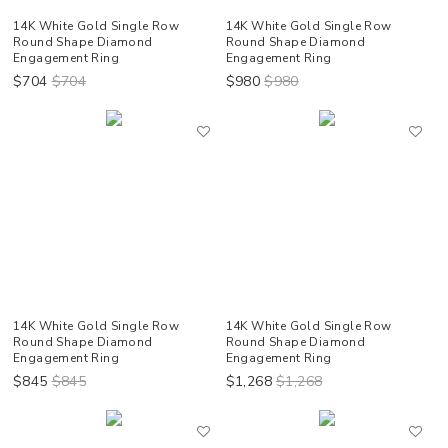
14K White Gold Single Row
14K White Gold Single Row
Round Shape Diamond
Round Shape Diamond
Engagement Ring
Engagement Ring
$704
$704
$980
$980
14K White Gold Single Row
14K White Gold Single Row
Round Shape Diamond
Round Shape Diamond
Engagement Ring
Engagement Ring
$845
$845
$1,268
$1,268