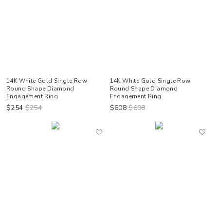
14K White Gold Single Row
14K White Gold Single Row
Round Shape Diamond
Round Shape Diamond
Engagement Ring
Engagement Ring
$254
$254
$608
$608