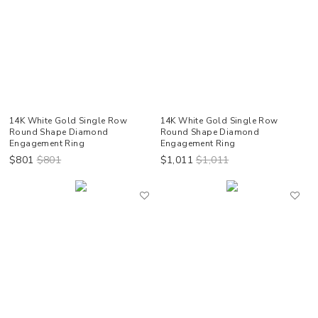
14K White Gold Single Row
14K White Gold Single Row
Round Shape Diamond
Round Shape Diamond
Engagement Ring
Engagement Ring
$801
$801
$1,011
$1,011