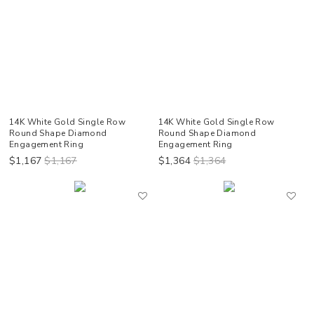
14K White Gold Single Row
14K White Gold Single Row
Round Shape Diamond
Round Shape Diamond
Engagement Ring
Engagement Ring
$1,167
$1,167
$1,364
$1,364