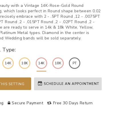
eauty with a Vintage 14K-Rose-Gold Round
, which looks perfect in Round shape between 0.02
 Precisely embrace with 2 - .5PT Round ,12 - .0075PT
PT Round ,2 - .015PT Round ,2 - .02PT Round ,2 -
 are ready to serve in 14k & 18k White, Yellow,
Platinum Metal types. Diamond in the center is
ed Wedding bands will be sold separately.
l Type:
14K
18K
14K
18K
PT
SCHEDULE AN APPOINTMENT
HIS SETTING
ng
Secure Payment
Free 30 Days Return