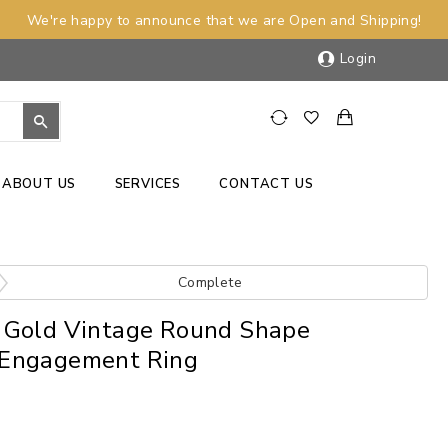
We're happy to announce that we are Open and Shipping!
Login
ABOUT US
SERVICES
CONTACT US
Complete
 Gold Vintage Round Shape
Engagement Ring
)