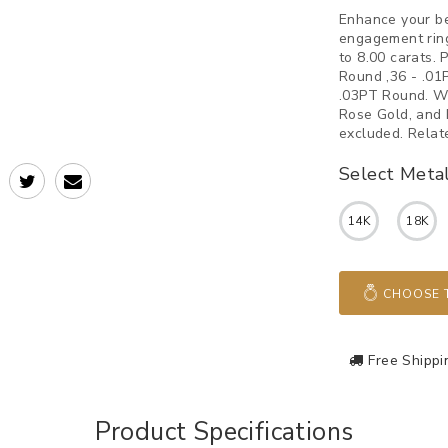
Enhance your b
engagement ring
to 8.00 carats.
Round ,36 - .01
.03PT Round. We
Rose Gold, and 
excluded. Relat
Select Meta
14K
18K
CHOOSE T
Free Shippi
Product Specifications