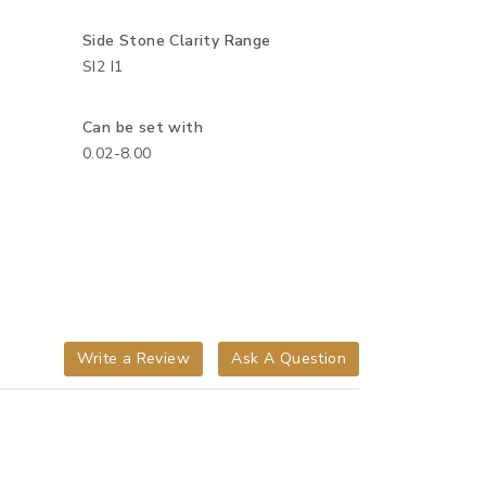
Side Stone Clarity Range
SI2 I1
Can be set with
0.02-8.00
Write a Review
Ask A Question