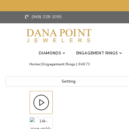
(949) 328-1055
DIAMONDS
ENGAGEMENT RINGS
Home
Engagement Rings
84873
Setting