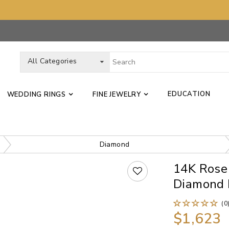
All Categories
EDUCATION
WEDDING RINGS
FINE JEWELRY
Diamond
14K Rose
Diamond 
(0
$1,623