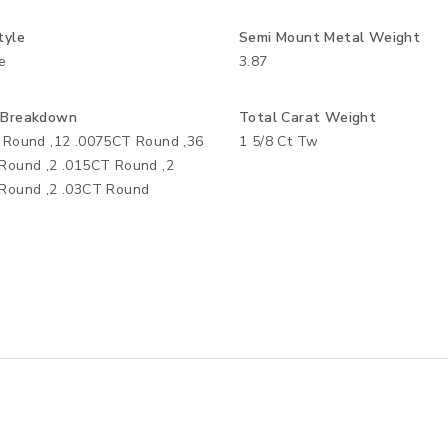
tyle
Semi Mount Metal Weight
e
3.87
 Breakdown
Total Carat Weight
 Round ,12 .0075CT Round ,36
1 5/8 Ct Tw
Round ,2 .015CT Round ,2
Round ,2 .03CT Round