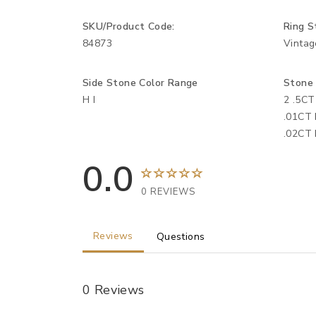
SKU/Product Code:
Ring S
84873
Vintag
Side Stone Color Range
Stone
H I
2 .5CT
.01CT 
.02CT 
0.0
0 REVIEWS
Reviews
Questions
0 Reviews