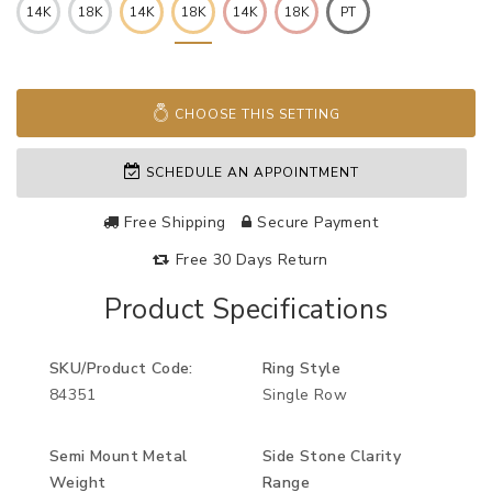
14K
18K
14K
18K
14K
18K
PT
CHOOSE THIS SETTING
SCHEDULE AN APPOINTMENT
Free Shipping
Secure Payment
Free 30 Days Return
Product Specifications
SKU/Product Code:
Ring Style
84351
Single Row
Semi Mount Metal
Side Stone Clarity
Weight
Range