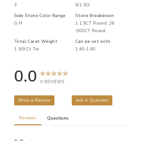
3
SI1 SI2
Side Stone Color Range
Stone Breakdown
G H
1 1.5CT Round ,26
.003CT Round
Total Carat Weight
Can be set with
1 5/8 Ct Tw
1.40-1.60
0.0
0 REVIEWS
Write a Review
Ask A Question
Reviews
Questions