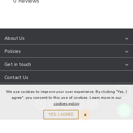
0 Reviews
About Us
Policies
Get in touch
Contact Us
Follow Us On
We use cookies to improve your user experience. By clicking "Yes, I
agree", you consent to this use of cookies. Learn more in our
cookies policy
x
YES, I AGREE
DanaPointJewelers © 2022 All Rights Reserved. Design and