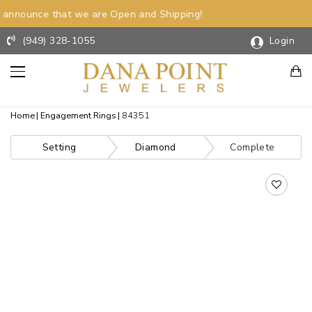
announce that we are Open and Shipping!
(949) 328-1055
Login
Home
Engagement Rings
84351
Setting
Diamond
Complete