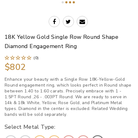
18K Yellow Gold Single Row Round Shape
Diamond Engagement Ring
(0)
$802
Enhance your beauty with a Single Row 18K-Yellow-Gold
Round engagement ring, which looks perfect in Round shape
between 1.40 to 1.60 carats. Precisely embrace with 1 -
1.5PT Round ,26 - .003PT Round. We are ready to serve in
14k & 18k White, Yellow, Rose Gold, and Platinum Metal
types. Diamond in the center is excluded. Related Wedding
bands will be sold separately.
Select Metal Type: