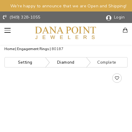
We're happy to announce that we are Open and Shipping!
(949) 328-1055
Login
Home
Engagement Rings
80187
Setting
Diamond
Complete