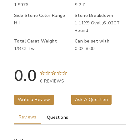
1.9976
SI2 I1
Side Stone Color Range
Stone Breakdown
H I
1 11X9 Oval ,6 .02CT
Round
Total Carat Weight
Can be set with
1/8 Ct Tw
0.02-8.00
0.0
0 REVIEWS
Write a Review
Ask A Question
Reviews
Questions