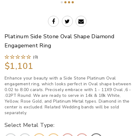
Platinum Side Stone Oval Shape Diamond
Engagement Ring
(0)
$1,101
Enhance your beauty with a Side Stone Platinum Oval
engagement ring, which looks perfect in Oval shape between
0.02 to 8.00 carats. Precisely embrace with 1 - 11X9 Oval ,6 -
.02PT Round. We are ready to serve in 14k & 18k White,
Yellow, Rose Gold, and Platinum Metal types. Diamond in the
center is excluded. Related Wedding bands will be sold
separately.
Select Metal Type: