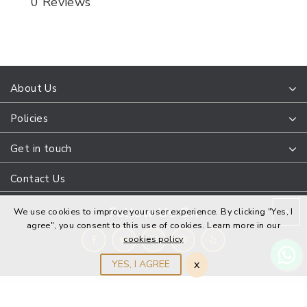
0 Reviews
About Us
Policies
Get in touch
Contact Us
Follow Us On
We use cookies to improve your user experience. By clicking "Yes, I
agree", you consent to this use of cookies. Learn more in our
cookies policy
x
YES, I AGREE
DanaPointJewelers © 2022 All Rights Reserved. Design and