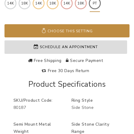
14K
18K
14K
18K
14K
18K
PT
CHOOSE THIS SETTING
SCHEDULE AN APPOINTMENT
Free Shipping
Secure Payment
Free 30 Days Return
Product Specifications
SKU/Product Code:
Ring Style
80187
Side Stone
Semi Mount Metal
Side Stone Clarity
Weight
Range