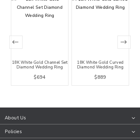
 &
18K White Gold Channel Set
18K White Gold Curved
18K
ing
Diamond Wedding Ring
Diamond Wedding Ring
D
$694
$889
About Us
Policies