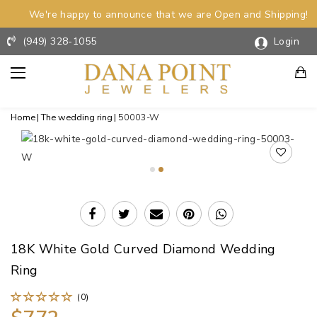
We're happy to announce that we are Open and Shipping!
(949) 328-1055
Login
Home
The wedding ring
50003-W
18K White Gold Curved Diamond Wedding
Ring
(0)