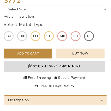
$772
Add an Inscription
Select Metal Type:
14K
18K
14K
18K
14K
18K
PT
BUY NOW
ADD TO CART
SCHEDULE STORE APPOINTMENT
Free Shipping
Secure Payment
Free 30 Days Return
Description