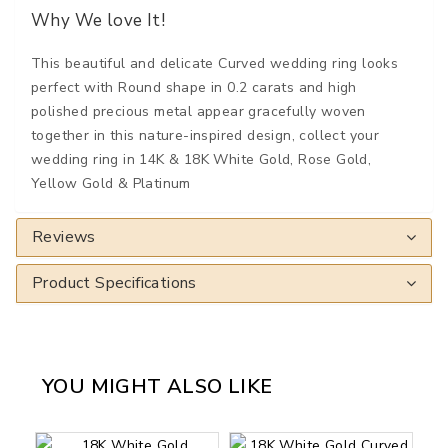
Why We love It!
This beautiful and delicate Curved wedding ring looks
perfect with Round shape in 0.2 carats and high
polished precious metal appear gracefully woven
together in this nature-inspired design, collect your
wedding ring in 14K & 18K White Gold, Rose Gold,
Yellow Gold & Platinum
Reviews
Product Specifications
YOU MIGHT ALSO LIKE